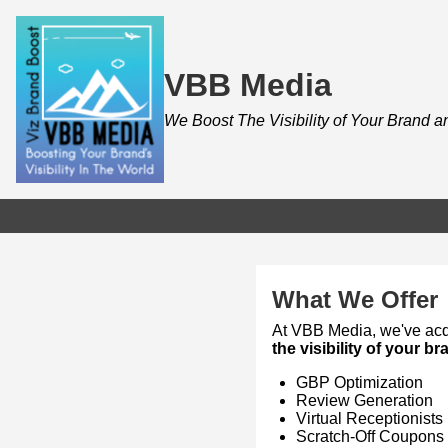
VBB Media
We Boost The Visibility of Your Brand 
What We Offer
At VBB Media, we've acqu
the visibility of your b
GBP Optimization
Review Generation
Virtual Receptionists
Scratch-Off Coupons