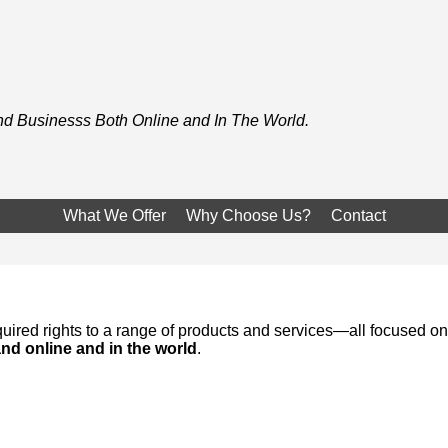
and Businesss Both Online and In The World.
What We Offer
Why Choose Us?
Contact
ired rights to a range of products and services—all focused on
rand online and in the world
.