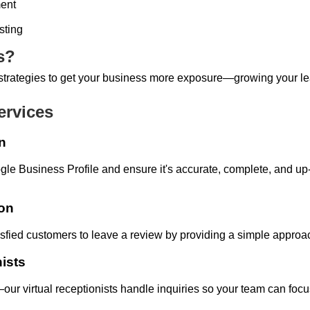
ent
sting
s?
e strategies to get your business more exposure—growing your 
ervices
n
gle Business Profile and ensure it's accurate, complete, and up
ion
isfied customers to leave a review by providing a simple appro
nists
our virtual receptionists handle inquiries so your team can focu