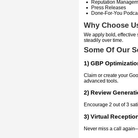
Reputation Managem
Press Releases
Done-For-You Podca
Why Choose U
We apply bold, effectiv
steadily over time.
Some Of Our S
1) GBP Optimizatio
Claim or create your Goo
advanced tools.
2) Review Generat
Encourage 2 out of 3 sat
3) Virtual Receptio
Never miss a call again—