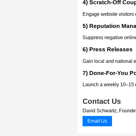
4) Scratch-Off Co
Engage website visitors o
5) Reputation Man
Suppress negative online
6) Press Releases
Gain local and national e
7) Done-For-You P
Launch a weekly 10–15 mi
Contact Us
David Schwartz, Found
Email Us