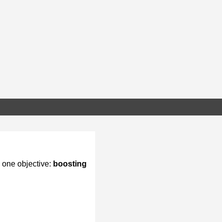
 one objective:
boosting